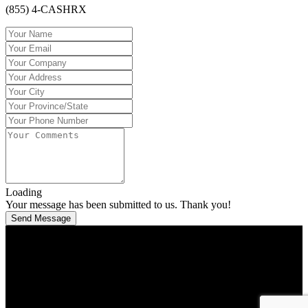
(855) 4-CASHRX
Loading
Your message has been submitted to us. Thank you!
Send Message