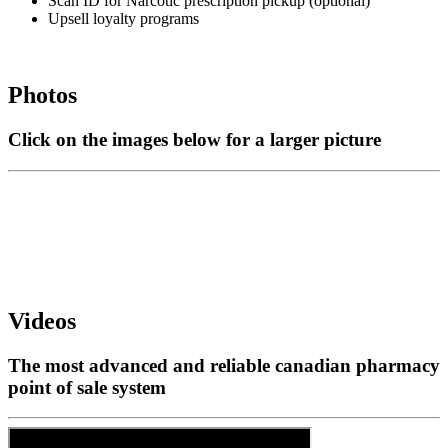
Scan ID for Narcotic prescription pickup (optional)
Upsell loyalty programs
Photos
Click on the images below for a larger picture
Videos
The most advanced and reliable canadian pharmacy
point of sale system