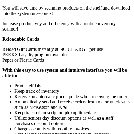
You will save time by scanning products on the shelf and download
into the system in seconds!
Increase productivity and efficiency with a mobile inventory
scanner!
Reloadable Cards
Reload Gift Cards instantly at NO CHARGE per use
PERKS Loyalty program available
Paper or Plastic Cards
With this easy to use system and intuitive interface you will be
able to:
Print shelf labels
Keep track of inventory
Receive an automatic price update when receiving the order
Automatically send and receive orders from major wholesales
such as McKesson and K&F
Keep track of prescription pickup time/date
Utilize seniors day discount options as well as a staff
purchases discount option
Charge accounts with monthly invoices