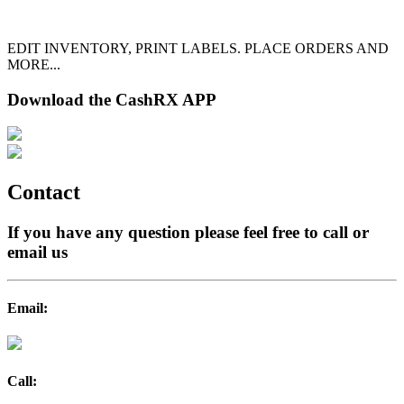
EDIT INVENTORY, PRINT LABELS. PLACE ORDERS AND
MORE...
Download the CashRX APP
Contact
If you have any question please feel free to call or
email us
Email:
Call: