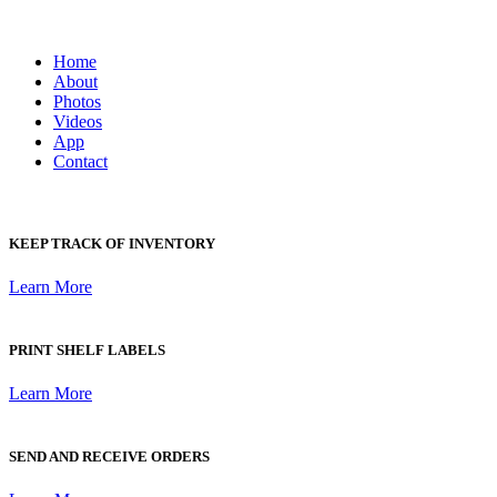
Home
About
Photos
Videos
App
Contact
KEEP TRACK OF INVENTORY
Learn More
PRINT SHELF LABELS
Learn More
SEND AND RECEIVE ORDERS