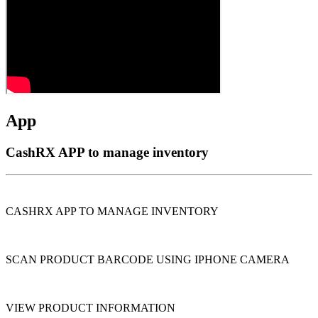
App
CashRX APP to manage inventory
CASHRX APP TO MANAGE INVENTORY
SCAN PRODUCT BARCODE USING IPHONE CAMERA
VIEW PRODUCT INFORMATION