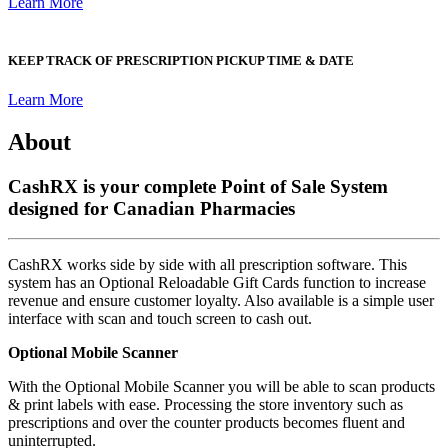
Learn More
KEEP TRACK OF PRESCRIPTION PICKUP TIME & DATE
Learn More
About
CashRX is your complete Point of Sale System
designed for Canadian Pharmacies
CashRX works side by side with all prescription software. This
system has an Optional Reloadable Gift Cards function to increase
revenue and ensure customer loyalty. Also available is a simple user
interface with scan and touch screen to cash out.
Optional Mobile Scanner
With the Optional Mobile Scanner you will be able to scan products
& print labels with ease. Processing the store inventory such as
prescriptions and over the counter products becomes fluent and
uninterrupted.